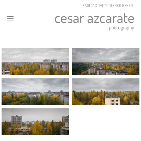
RADIOACTIVITY TURNED GREEN