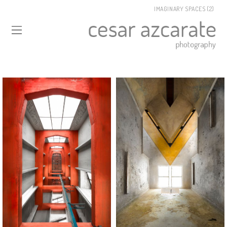
IMAGINARY SPACES (2)