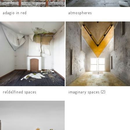
adagio in red
atmospheres
re(de)fined spaces
imaginary spaces (2)