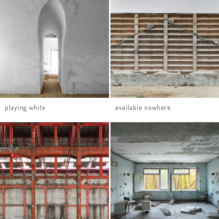
playing white
available nowhere