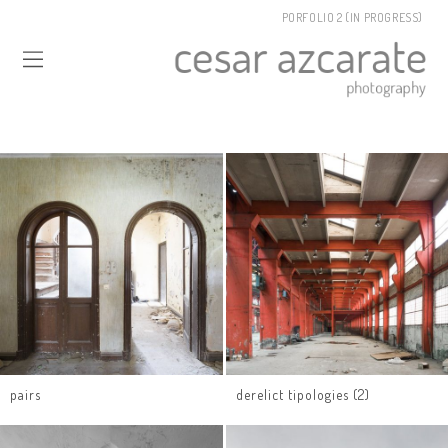
PORFOLIO 2 (IN PROGRESS)
pairs
derelict tipologies (2)