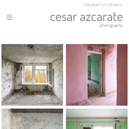
FRAGMENTS OF ETERNITY