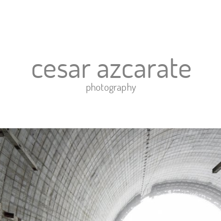
o
exhibits
gallery
news
contact
links