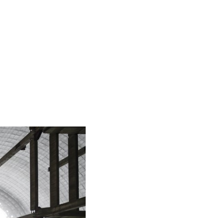
español