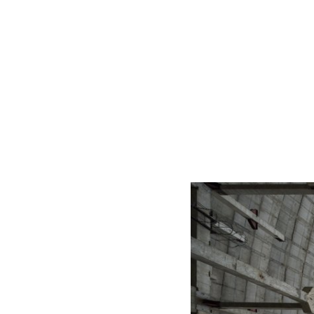
START
home
portfolio
porfolio 2 (in progress)
bi